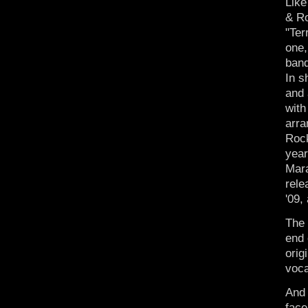
Like
& Ro
"Ter
one,
band
In s
and 
with
arra
Rock
year
Mara
rel
'09,
The
end 
orig
voca
And 
face