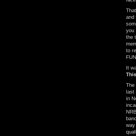
That
and 
some
you 
the 
memo
to r
FUN!
It w
Thi
The 
last
in N
inca
NRBQ
band
way 
qual