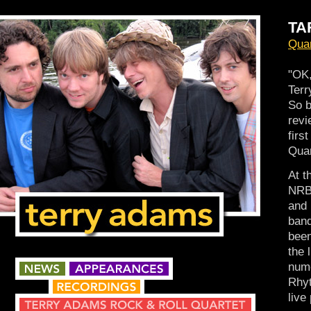
TA
Quar
"OK,
Terr
So 
revi
firs
Quar
At t
NRBQ
and 
band
been
the 
nume
Rhyt
live