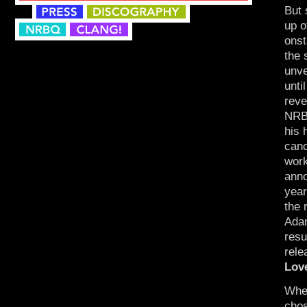
But 
up o
onst
the 
unve
unti
reve
NRBQ
his 
canc
work
anno
year
the 
Adam
res
rele
Lov
When
chos