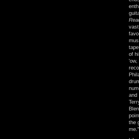
enth
guit
Rea
vast
favo
musi
tape
of h
'ow,
reco
Phil
drum
nume
and 
Terr
Blen
poin
the 
me.