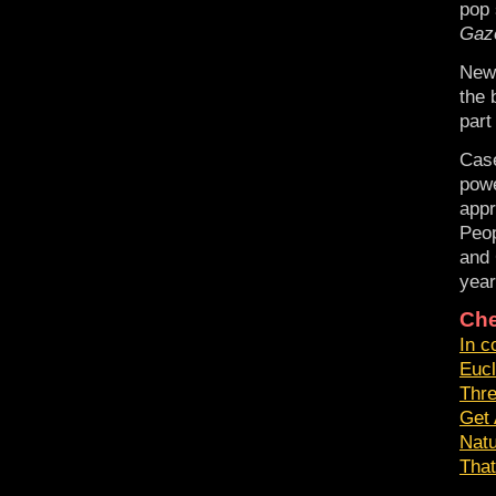
pop 
Gaz
New
the 
part
Case
powe
appr
Peop
and 
year
Che
In c
Eucl
Thr
Get 
Nat
That